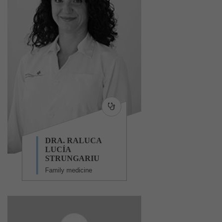
DRA. RALUCA
LUCÍA
STRUNGARIU
Family medicine