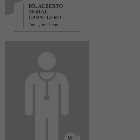
DR. ALBERTO
MORAL
CABALLERO
Family medicine