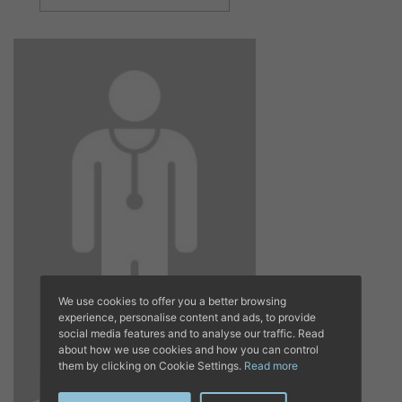
We use cookies to offer you a better browsing
experience, personalise content and ads, to provide
social media features and to analyse our traffic. Read
about how we use cookies and how you can control
them by clicking on Cookie Settings.
Read more
DR. LUIS MOLES
ABELLÁ