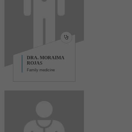
DRA. MORAIMA
ROJAS
Family medicine