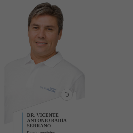
DR. VICENTE
ANTONIO BADÍA
SERRANO
Family medicine