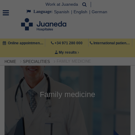
Work at Juaneda
Language:
Spanish
English
German
Online appointment
+34 971 280 000
International patient +34 971 222 222
My results
FAMILY MEDICINE
HOME
SPECIALITIES
Family medicine