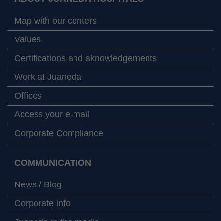
Map with our centers
Values
Certifications and aknowledgements
Work at Juaneda
Offices
Access your e-mail
Corporate Compliance
COMMUNICATION
News / Blog
Corporate info