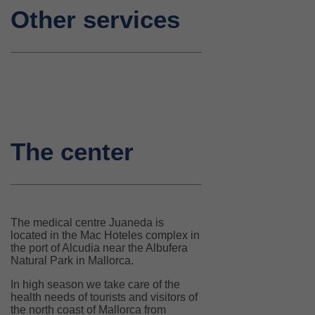
Other services
The center
The medical centre Juaneda is
located in the Mac Hoteles complex in
the port of Alcudia near the Albufera
Natural Park in Mallorca.
In high season we take care of the
health needs of tourists and visitors of
the north coast of Mallorca from