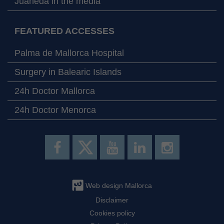
Juaneda in the media
FEATURED ACCESSES
Palma de Mallorca Hospital
Surgery in Balearic Islands
24h Doctor Mallorca
24h Doctor Menorca
Web design Mallorca
Disclaimer
Cookies policy