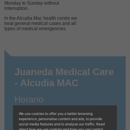
Monday to Sunday without
interruption.
In the Alcudia Mac health centre we
treat general medical cases and all
types of medical emergencies.
Juaneda Medical Care
- Alcudia MAC
Horario
Invierno
We use cookies to offer you a better browsing
experience, personalise content and ads, to provide
CERRADO A PARTIR DEL 31/10/2025
social media features and to analyse our traffic. Read
about how we use cookies and how you can control