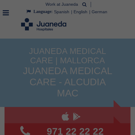
Work at Juaneda
Language:
Spanish
English
German
JUANEDA MEDICAL
CARE | MALLORCA
JUANEDA MEDICAL
CARE - ALCUDIA
MAC
971 22 22 22