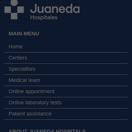
MAIN MENU
Home
Centers
Specialities
Medical team
Online appointment
Online laboratory tests
Patient assistance
ABOUT JUANEDA HOSPITALS