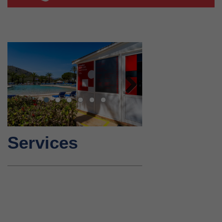
Next
Services