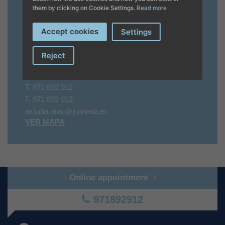
them by clicking on Cookie Settings.
Read more
Verano
A PARTIR DEL 11/04/2025 LU - DO 9 A 17 HRS
Accept cookies
Settings
Contacto
Reject
07400 Alcudia, Puerto de Alcudia
T.
971 892 912
F.
971 892 912
alcudia.mac@juaneda.es
VER MAPA
Online appointment
971892912