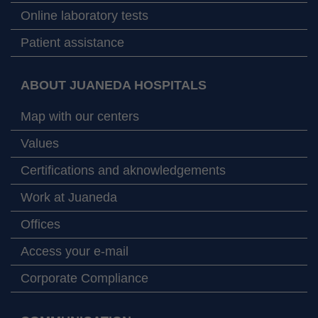
Online laboratory tests
Patient assistance
ABOUT JUANEDA HOSPITALS
Map with our centers
Values
Certifications and aknowledgements
Work at Juaneda
Offices
Access your e-mail
Corporate Compliance