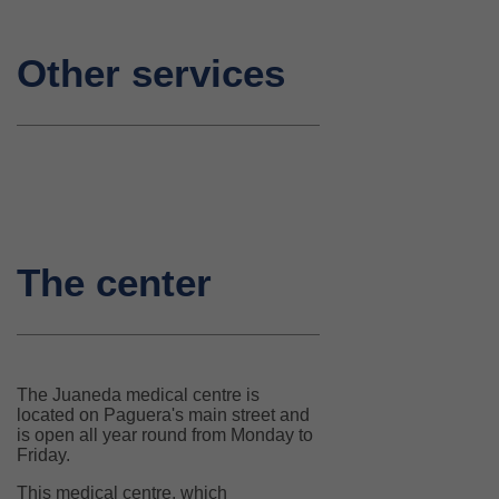
Other services
The center
The Juaneda medical centre is
located on Paguera's main street and
is open all year round from Monday to
Friday.
This medical centre, which