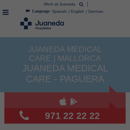
Work at Juaneda
Language:
Spanish
English
German
JUANEDA MEDICAL
CARE | MALLORCA
JUANEDA MEDICAL
CARE - PAGUERA
971 22 22 22