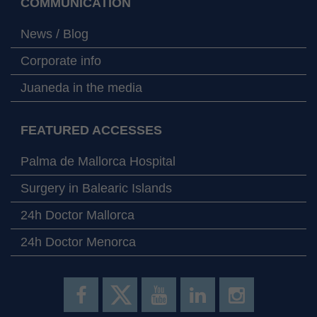
COMMUNICATION
News / Blog
Corporate info
Juaneda in the media
FEATURED ACCESSES
Palma de Mallorca Hospital
Surgery in Balearic Islands
24h Doctor Mallorca
24h Doctor Menorca