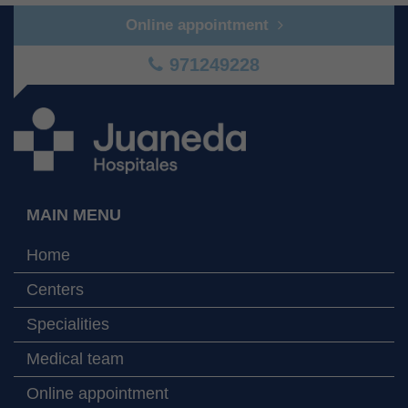
Online appointment
971249228
MAIN MENU
Home
Centers
Specialities
Medical team
Online appointment