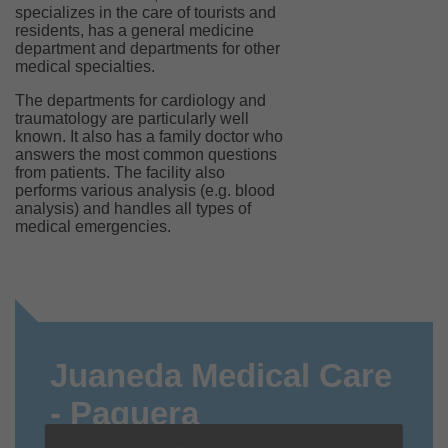
specializes in the care of tourists and
residents, has a general medicine
department and departments for other
medical specialties.
The departments for cardiology and
traumatology are particularly well
known. It also has a family doctor who
answers the most common questions
from patients. The facility also
performs various analysis (e.g. blood
analysis) and handles all types of
medical emergencies.
Juaneda Medical Care
- Paguera