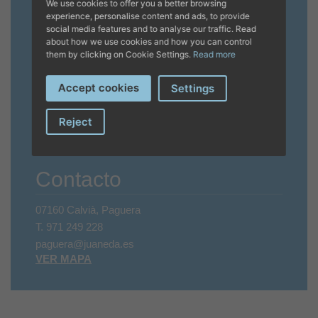
We use cookies to offer you a better browsing
Horario
experience, personalise content and ads, to provide
social media features and to analyse our traffic. Read
about how we use cookies and how you can control
Invierno
them by clicking on Cookie Settings.
Read more
CERRADO
Accept cookies
Settings
Verano
Reject
LU - VI 9 A 20 HRS, SA + DO CERRADO
Festivos cerrado.
Contacto
07160 Calvià, Paguera
T.
971 249 228
paguera@juaneda.es
VER MAPA