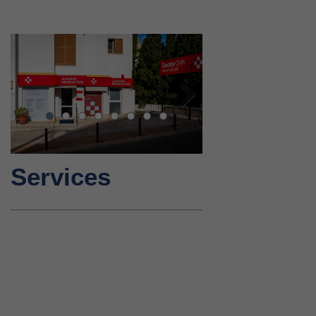
Next
Services