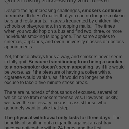
Quit smoking successfully and forever
Despite facing increasing challenges,
smokers continue
to smoke
. It doesn't matter that you can no longer smoke in
bars and restaurants, in areas frequented by children like
schools or playgrounds, in shopping malls... The times
when you would hop on a bus and find two, three, or more
individuals smoking is long gone. The same applies to
cinemas, airplanes, and even university classes or doctor's
appointments.
Yet, tobacco always finds a way, and smokers never seem
to fully quit.
Because transitioning from being a smoker
to a non-smoker doesn't seem appealing
, as if life would
be worse, as if the pleasure of having a coffee with a
cigarette would vanish, as if it would no longer be the
excuse to take a five-minute stress break.
There are hundreds of thousands of excuses, several of
which come from smokers themselves. However, luckily,
we have the necessary means to assist those who
genuinely want to take that step.
The physical withdrawal only lasts for three days
. The
benefits of snuffing out a cigarette against an ashtray
become noticeable within 24 hours, and the first