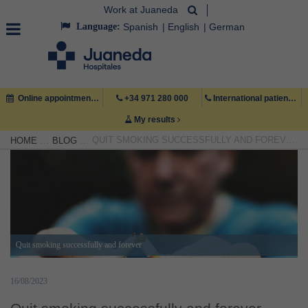
Work at Juaneda
Language:
Spanish
English
German
Online appointment
+34 971 280 000
International patient +34 971 222 222
My results
QUIT SMOKING SUCCESSFULLY AND FOREVER
HOME
BLOG
Quit smoking successfully and forever
16/08/2023