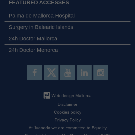
FEATURED ACCESSES
Palma de Mallorca Hospital
Surgery in Balearic Islands
24h Doctor Mallorca
24h Doctor Menorca
Web design Mallorca
Disclaimer
Cookies policy
Privacy Policy
At Juaneda we are committed to Equality