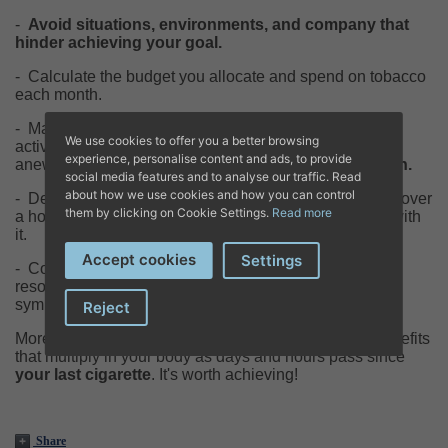
-
Avoid situations, environments, and company that
hinder achieving your goal.
-
Calculate the budget you allocate and spend on tobacco
each month.
-
Maintain a healthy diet and engage in some physical
We use cookies to offer you a better browsing
activity. But be cautious; remember that before starting
experience, personalise content and ads, to provide
anew,
it's essential to evaluate your health condition.
social media features and to analyse our traffic. Read
about how we use cookies and how you can control
-
Develop new habits and routines; perhaps you'll discover
them by clicking on Cookie Settings.
Read more
a hobby you hadn't considered before and fall in love with
it.
Accept cookies
Settings
-
Consult with our tobacco cessation specialists about
resources you can utilize when the initial withdrawal
symptoms arise.
Reject
Moreover, your doctor will provide you with a list of benefits
that multiply in your body as days and hours pass since
your last cigarette
. It's worth achieving!
Share