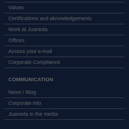
Values
Certifications and aknowledgements
Work at Juaneda
Offices
Access your e-mail
Corporate Compliance
COMMUNICATION
News / Blog
Corporate info
Juaneda in the media