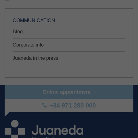
COMMUNICATION
Blog
Corporate info
Juaneda in the press
Online appointment
+34 971 280 000