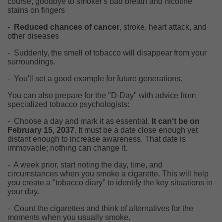
course, goodbye to smoker's bad breath and nicotine
stains on fingers
-
Reduced chances of cancer
, stroke, heart attack, and
other diseases
-
Suddenly, the smell of tobacco will disappear from your
surroundings.
-
You'll set a good example for future generations.
You can also prepare for the "D-Day" with advice from
specialized tobacco psychologists:
-
Choose a day and mark it as essential.
It can't be on
February 15, 2037.
It must be a date close enough yet
distant enough to increase awareness. That date is
immovable; nothing can change it.
-
A week prior, start noting the day, time, and
circumstances when you smoke a cigarette. This will help
you create a "tobacco diary" to identify the key situations in
your day.
-
Count the cigarettes and think of alternatives for the
moments when you usually smoke.