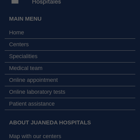
MAIN MENU
Home
Centers
Specialities
Medical team
Online appointment
Online laboratory tests
Patient assistance
ABOUT JUANEDA HOSPITALS
Map with our centers