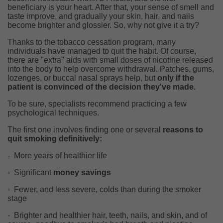
beneficiary is your heart. After that, your sense of smell and
taste improve, and gradually your skin, hair, and nails
become brighter and glossier. So, why not give it a try?
Thanks to the tobacco cessation program, many
individuals have managed to quit the habit. Of course,
there are "extra" aids with small doses of nicotine released
into the body to help overcome withdrawal. Patches, gums,
lozenges, or buccal nasal sprays help, but
only if the
patient is convinced of the decision they've made.
To be sure, specialists recommend practicing a few
psychological techniques.
The first one involves finding one or several
reasons to
quit smoking definitively:
-
More years of healthier life
-
Significant
money savings
-
Fewer, and less severe, colds than during the smoker
stage
-
Brighter and healthier hair, teeth, nails, and skin, and of