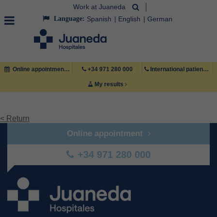
Work at Juaneda
Language:
Spanish
English
German
Online appointment
+34 971 280 000
International patient +34 971 222 222
My results
< Return
Online appointment
+34 971 280 000