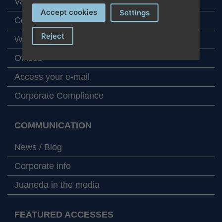
Values
Accept cookies
Settings
Certifications and aknowledgements
Reject
Work at Juaneda
Offices
Access your e-mail
Corporate Compliance
COMMUNICATION
News / Blog
Corporate info
Juaneda in the media
FEATURED ACCESSES