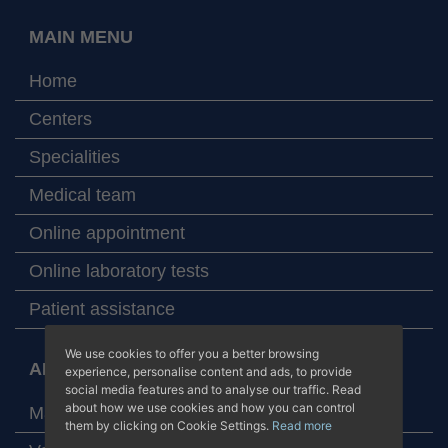
MAIN MENU
Home
Centers
Specialities
Medical team
Online appointment
Online laboratory tests
Patient assistance
We use cookies to offer you a better browsing
ABOUT JUANEDA HOSPITALS
experience, personalise content and ads, to provide
social media features and to analyse our traffic. Read
about how we use cookies and how you can control
Map with our centers
them by clicking on Cookie Settings.
Read more