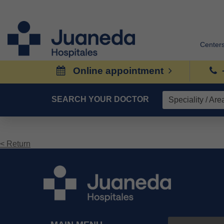
Center
Online appointment
SEARCH YOUR DOCTOR
< Return