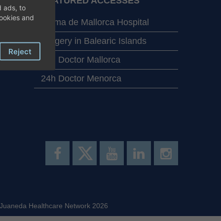
FEATURED ACCESSES
 ads, to
cookies and
Palma de Mallorca Hospital
Surgery in Balearic Islands
Reject
24h Doctor Mallorca
24h Doctor Menorca
 Juaneda Healthcare Network 2026