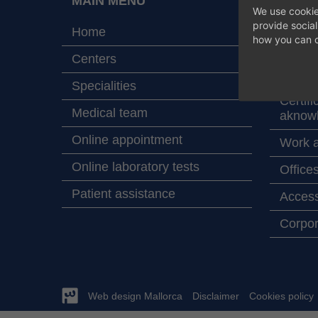
MAIN MENU
ABOU
We use cookie
HOSPIT
provide socia
Home
how you can c
Map wi
Centers
Values
Specialities
Certifi
Medical team
aknow
Online appointment
Work a
Online laboratory tests
Office
Patient assistance
Access
Corpor
Web design Mallorca
Disclaimer
Cookies policy