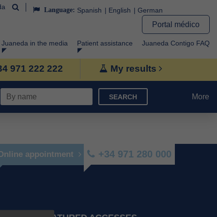
da
Language:
Spanish
English
German
Portal médico
Juaneda in the media
Patient assistance
Juaneda Contigo FAQ
+34 971 222 222
My results
More
SEARCH
+34 971 280 000
Online appointment