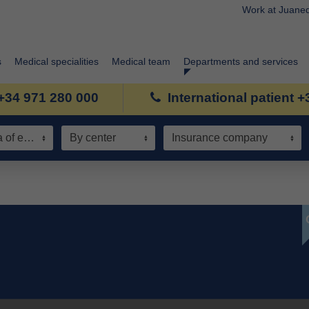
Work at Juane
s
Medical specialities
Medical team
Departments and services
+34 971 280 000
International patient 
Speciality / Area of expertise
By center
Insurance company