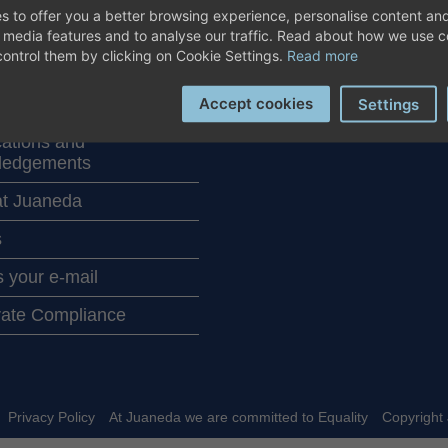
T JUANEDA
COMMUNICATION
s to offer you a better browsing experience, personalise content and
ALS
l media features and to analyse our traffic. Read about how we use 
News / Blog
ontrol them by clicking on Cookie Settings.
Read more
th our centers
Corporate info
Accept cookies
Settings
Juaneda in the media
cations and
ledgements
t Juaneda
s
 your e-mail
ate Compliance
Privacy Policy
At Juaneda we are committed to Equality
Copyright