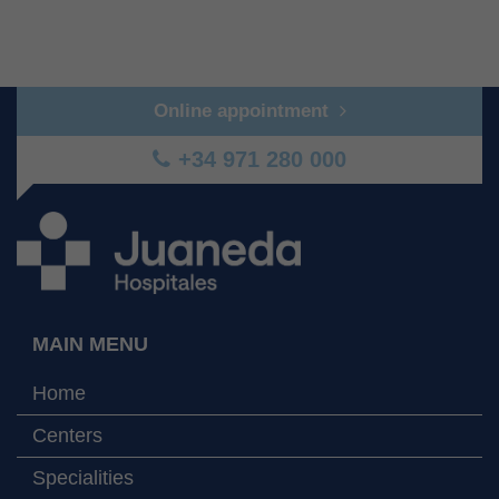
Online appointment
+34 971 280 000
MAIN MENU
Home
Centers
Specialities