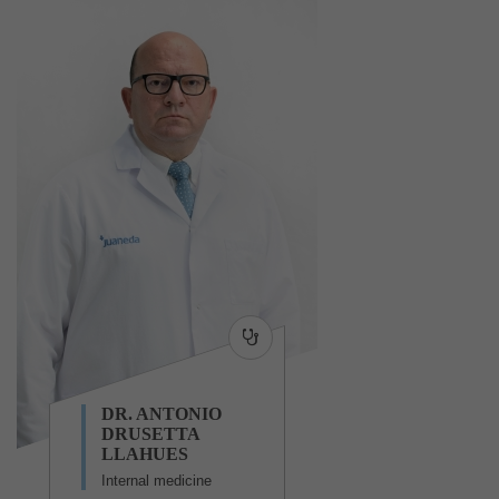
DR. ANTONIO
DRUSETTA
LLAHUES
Internal medicine