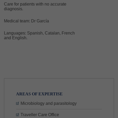
Care for patients with no accurate
diagnosis.
Medical team: Dr García
Languages: Spanish, Catalan, French
and English.
AREAS OF EXPERTISE
Microbiology and parasitology
Traveller Care Office