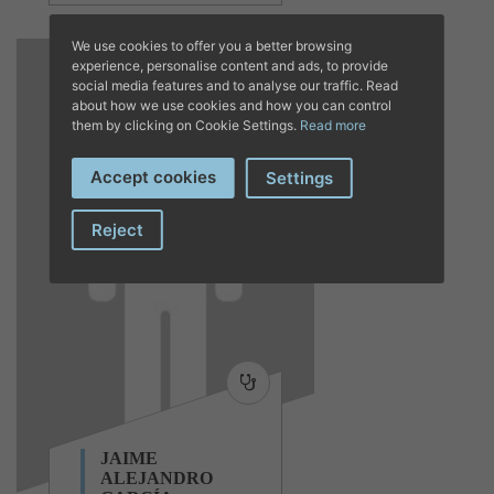
We use cookies to offer you a better browsing
experience, personalise content and ads, to provide
social media features and to analyse our traffic. Read
about how we use cookies and how you can control
them by clicking on Cookie Settings.
Read more
Accept cookies
Settings
Reject
JAIME
ALEJANDRO