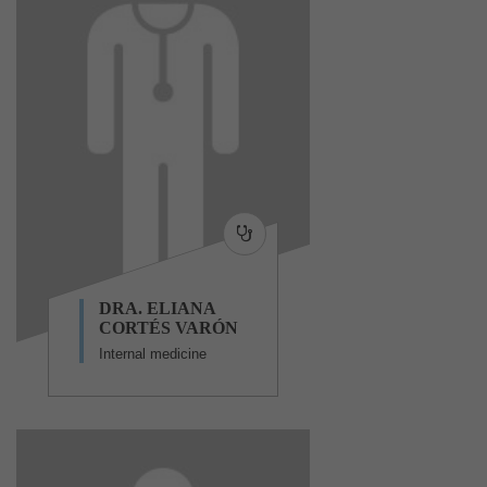
DRA. ELIANA
CORTÉS VARÓN
Internal medicine