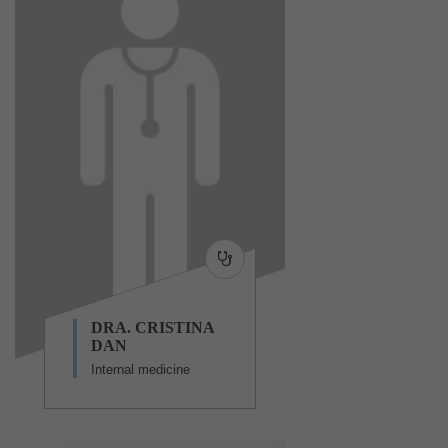
DRA. CRISTINA
DAN
Internal medicine