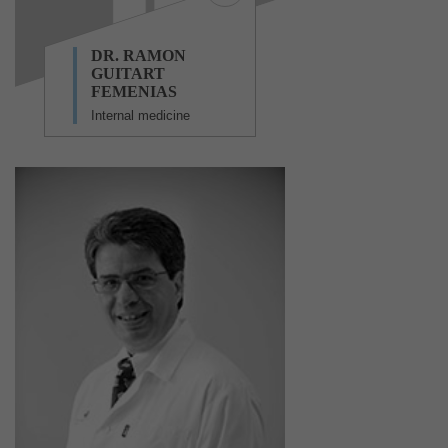
DR. RAMON
GUITART
FEMENIAS
Internal medicine