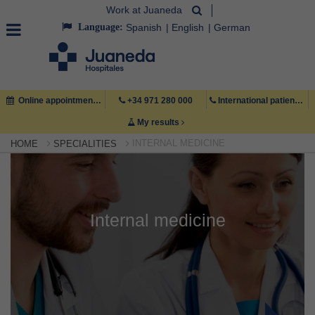
Work at Juaneda
Language:
Spanish
English
German
Online appointment
+34 971 280 000
International patient +34 971 222 222
My results
INTERNAL MEDICINE
HOME
SPECIALITIES
Internal medicine