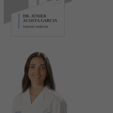
DR. JUNIER
ACOSTA GARCIA
Internal medicine