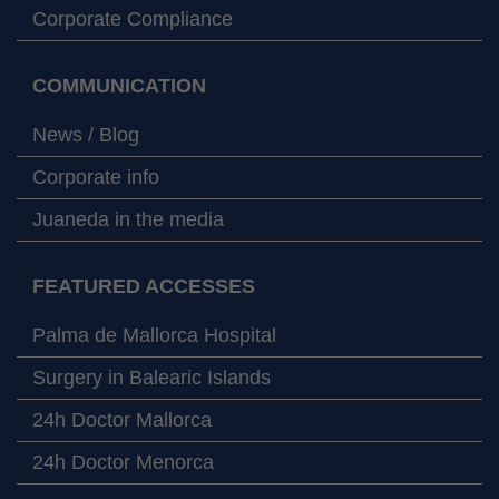
Corporate Compliance
COMMUNICATION
News / Blog
Corporate info
Juaneda in the media
FEATURED ACCESSES
Palma de Mallorca Hospital
Surgery in Balearic Islands
24h Doctor Mallorca
24h Doctor Menorca