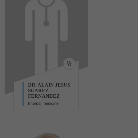
DR. ALAIN JESUS
SUAREZ
FERNANDEZ
Internal medicine