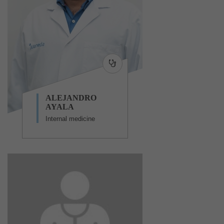
ALEJANDRO
AYALA
Internal medicine