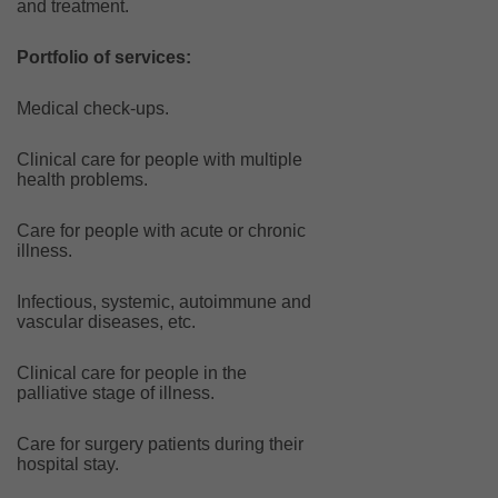
and treatment.
Portfolio of services:
Medical check-ups.
Clinical care for people with multiple
health problems.
Care for people with acute or chronic
illness.
Infectious, systemic, autoimmune and
vascular diseases, etc.
Clinical care for people in the
palliative stage of illness.
Care for surgery patients during their
hospital stay.