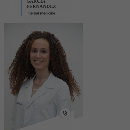
GARCÍA
FERNÁNDEZ
Internal medicine