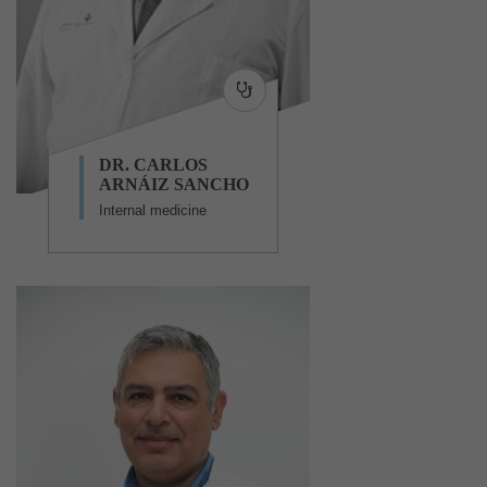
DR. CARLOS
ARNÁIZ SANCHO
Internal medicine