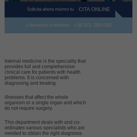
Solicita ahora mismo tu
CITA ONLINE
o llamando al teléfono
+34 971 280 000
Internal medicine is the speciality that
provides full and comprehensive
clinical care for patients with health
problems. It is concerned with
diagnosing and treating
illnesses that affect the whole
organism or a single organ and which
do not require surgery.
This department deals with and co-
ordinates various specialists who are
needed to obtain the right diagnosis