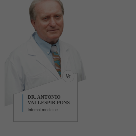
DR. ANTONIO
VALLESPIR PONS
Internal medicine