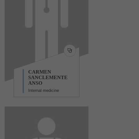
CARMEN
SANCLEMENTE
ANSO
Internal medicine