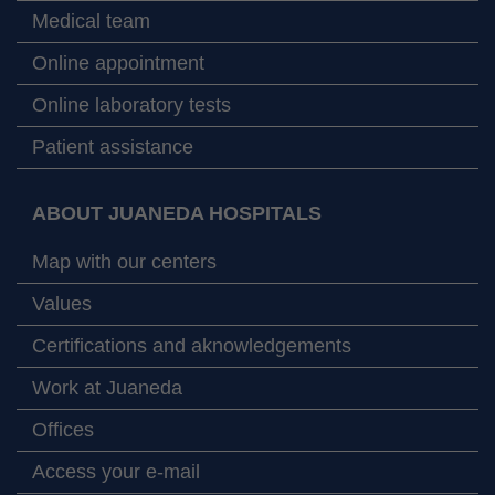
Medical team
Online appointment
Online laboratory tests
Patient assistance
ABOUT JUANEDA HOSPITALS
Map with our centers
Values
Certifications and aknowledgements
Work at Juaneda
Offices
Access your e-mail