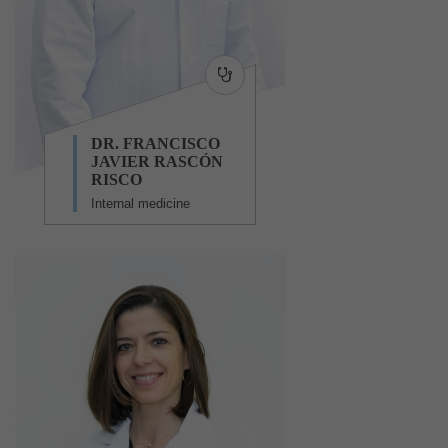
DR. FRANCISCO
JAVIER RASCÓN
RISCO
Internal medicine