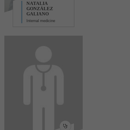
NATALIA
GONZÁLEZ
GALIANO
Internal medicine