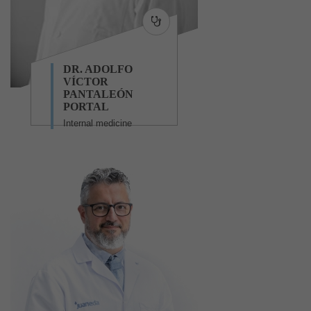
DR. ADOLFO
VÍCTOR
PANTALEÓN
PORTAL
Internal medicine