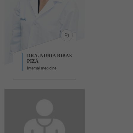
DRA. NURIA RIBAS
PIZÁ
Internal medicine