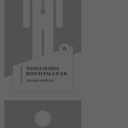
JOANA MARIA
BOSCH PALLICER
Internal medicine