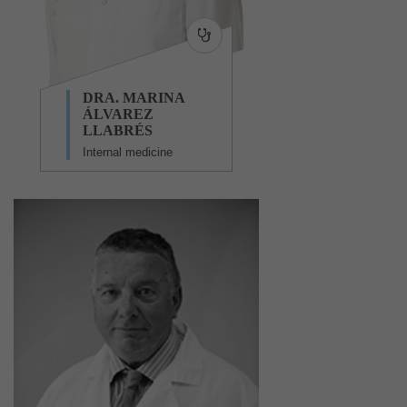
DRA. MARINA
ÁLVAREZ
LLABRÉS
Internal medicine