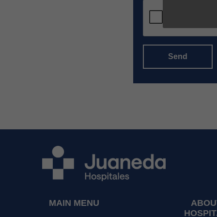
Send
MAIN MENU
ABOU
HOSPIT