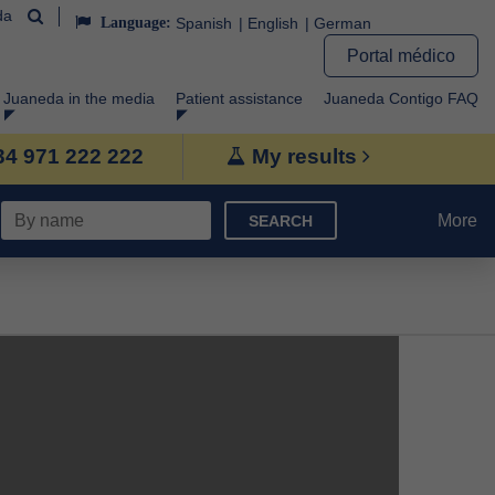
da
Language:
Spanish
English
German
Portal médico
Juaneda in the media
Patient assistance
Juaneda Contigo FAQ
+34 971 222 222
My results
More
SEARCH