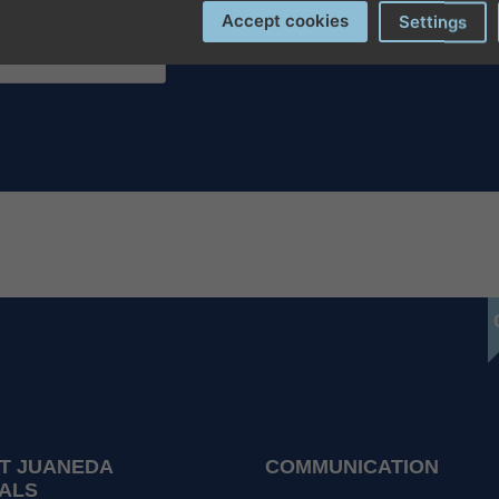
Accept cookies
Settings
T JUANEDA
COMMUNICATION
ALS