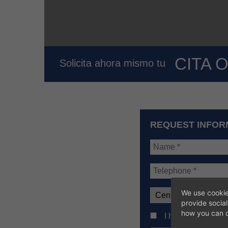
CITA 
Solicita ahora mismo tu
REQUEST INFOR
We use cookie
provide socia
how you can c
I have read the ba