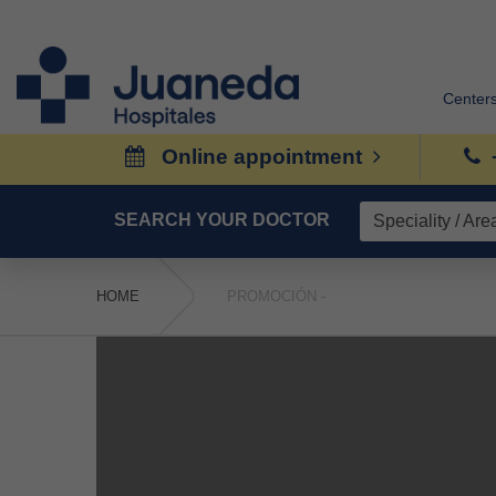
Center
Online appointment
SEARCH YOUR DOCTOR
HOME
PROMOCIÓN -