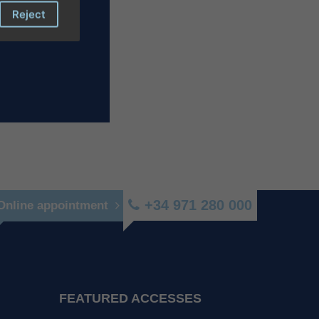
Reject
+34 971 280 000
Online appointment
FEATURED ACCESSES