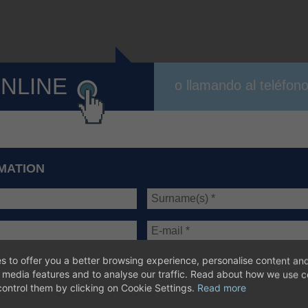
ONLINE
o llamando al teléfon
MATION
s to offer you a better browsing experience, personalise content and
l media features and to analyse our traffic. Read about how we use 
ontrol them by clicking on Cookie Settings.
Read more
sic information of
data protection
*