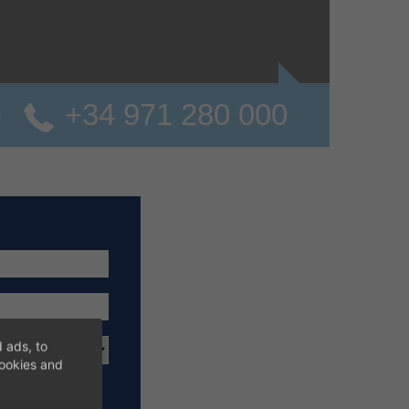
+34 971 280 000
o
 ads, to
cookies and