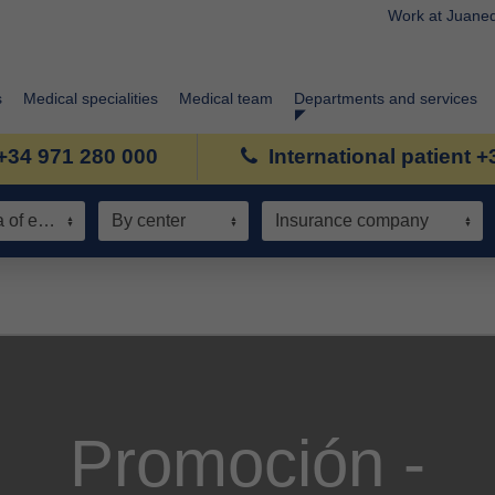
Work at Juane
s
Medical specialities
Medical team
Departments and services
+34 971 280 000
International patient 
Speciality / Area of expertise
By center
Insurance company
Promoción -