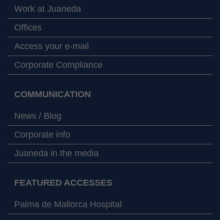
Work at Juaneda
Offices
Access your e-mail
Corporate Compliance
COMMUNICATION
News / Blog
Corporate info
Juaneda in the media
FEATURED ACCESSES
Palma de Mallorca Hospital