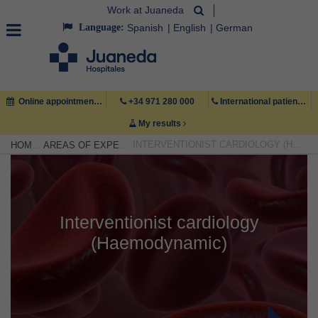
Work at Juaneda
Language:
Spanish
English
German
Online appointment
+34 971 280 000
International patient +34 971 222 222
My results
INTERVENTIONIST CARDIOLOGY (HAEMODYNAMIC)
HOME
AREAS OF EXPERTISE
Interventionist cardiology
(Haemodynamic)