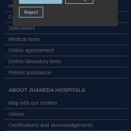
Home
Reject
Centers
Specialities
Medical team
Online appointment
Online laboratory tests
Patient assistance
ABOUT JUANEDA HOSPITALS
Map with our centers
Values
Certifications and aknowledgements