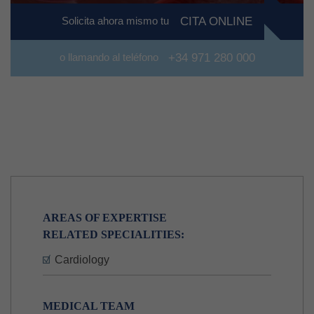
Solicita ahora mismo tu
CITA ONLINE
o llamando al teléfono
+34 971 280 000
AREAS OF EXPERTISE
RELATED SPECIALITIES:
Cardiology
MEDICAL TEAM