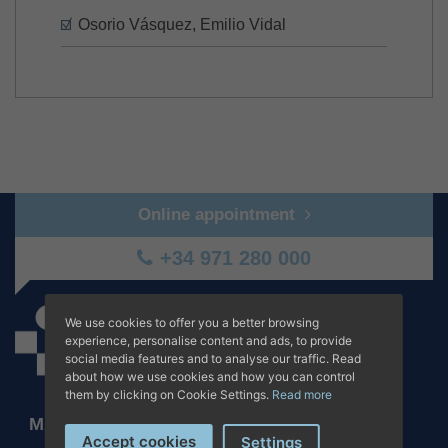
Osorio Vásquez, Emilio Vidal
Online appointment
+34 971 280 000
We use cookies to offer you a better browsing
experience, personalise content and ads, to provide
social media features and to analyse our traffic. Read
about how we use cookies and how you can control
them by clicking on Cookie Settings.
Read more
MAIN MENU
Accept cookies
Settings