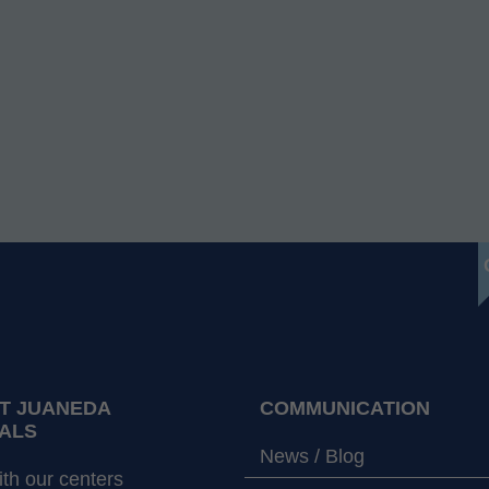
T JUANEDA
COMMUNICATION
ALS
News / Blog
th our centers