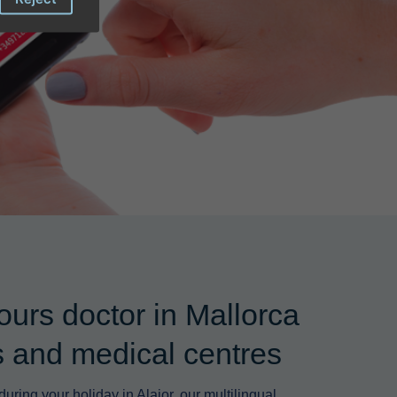
ours doctor in Mallorca
ls and medical centres
uring your holiday in Alaior, our multilingual