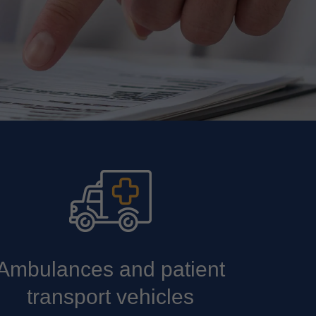
Ambulances and patient
transport vehicles