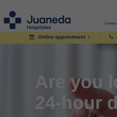
Center
Online appointment
Are you l
24-hour d