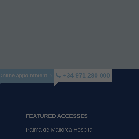
+34 971 280 000
Online appointment
FEATURED ACCESSES
Palma de Mallorca Hospital