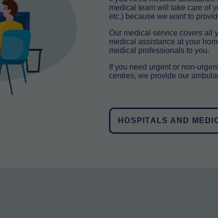
medical team will take care of 
etc.) because we want to provid
Our medical service covers all y
medical assistance at your home 
medical professionals to you.
If you need urgent or non-urgent
centres, we provide our ambulan
HOSPITALS AND MEDI