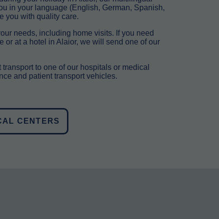
you in your language (English, German, Spanish,
e you with quality care.
our needs, including home visits. If you need
or at a hotel in Alaior, we will send one of our
 transport to one of our hospitals or medical
ce and patient transport vehicles.
CAL CENTERS