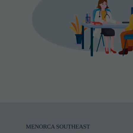
MENORCA SOUTHEAST