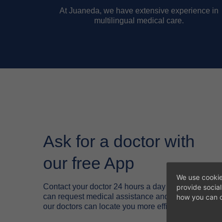
At Juaneda, we have extensive experience in
multilingual medical care.
Ask for a doctor with
our free App
We use cookie
Contact your doctor 24 hours a day through the Ju
provide socia
can request medical assistance and tell us your exa
how you can c
our doctors can locate you more efficiently.