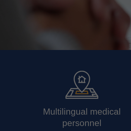
Multilingual medical
personnel