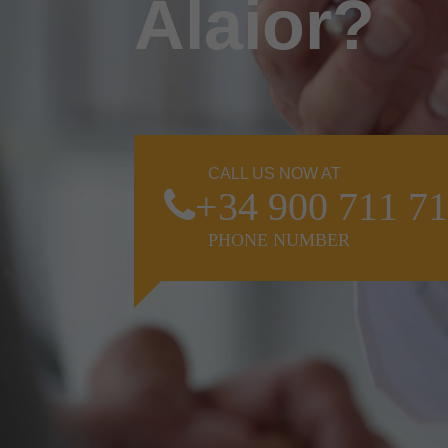
Alaior?
CALL US NOW AT
+34 900 711 7
PHONE NUMBER