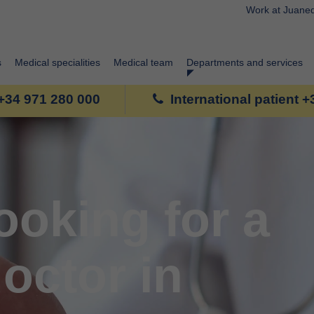
Work at Juane
s
Medical specialities
Medical team
Departments and services
+34 971 280 000
International patient 
ooking for a
octor in