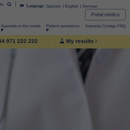
da
Language:
Spanish
English
German
Portal médico
Juaneda in the media
Patient assistance
Juaneda Contigo FAQ
+34 971 222 222
My results