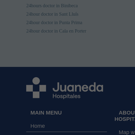
24hours doctor in Binibeca
24hour doctor in Sant Lluís
24hour doctor in Punta Prima
24hour doctor in Cala en Porter
MAIN MENU
ABOU
HOSPIT
Home
Map wi