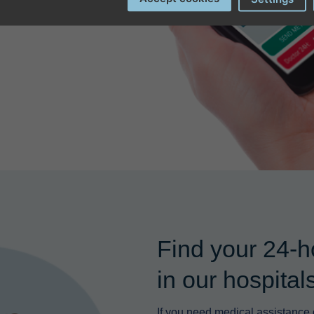
Find your 24-h
in our hospita
If you need medical assistance d