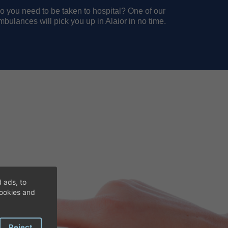
o you need to be taken to hospital? One of our
mbulances will pick you up in Alaior in no time.
 ads, to
cookies and
Reject