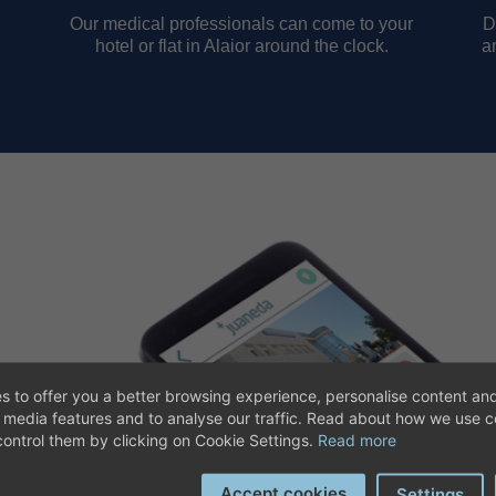
Our medical professionals can come to your
D
hotel or flat in Alaior around the clock.
a
s to offer you a better browsing experience, personalise content and
aneda App. With our app you
l media features and to analyse our traffic. Read about how we use 
ct geographical location so that
ontrol them by clicking on Cookie Settings.
Read more
Accept cookies
Settings