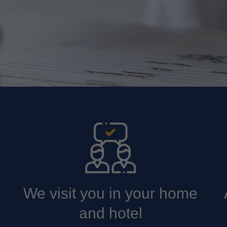
We visit you in your home
and hotel