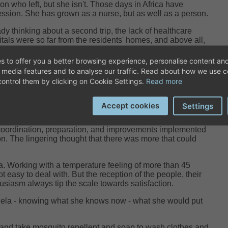
n who left, but she isn't. Those days in Africa have
ssion. She has grown as a nurse, but as well as a person.
ady thinking about a second trip, the lack of healthcare
itals were so far from the residents' homes, and above all,
lving for years, had a significant impact on her.
s to offer you a better browsing experience, personalise content and
Adela encountered was elephantiasis in one leg, which she
l media features and to analyse our traffic. Read about how we use 
s of training. A condition that had evolved for over 12
ontrol them by clicking on Cookie Settings.
Read more
e, in a developed country, it would have been mild or
Accept cookies
Settings
st difficult things to manage was the dosages of energy,
 trip as a long-distance race and not a speed race.
oordination, preparation, and improvements implemented
tion. The lingering thought that there was more that could
a. Working with a temperature feeling of more than 45
 easy to deal with. But the reception of the people, their
husiasm always tip the scale towards satisfaction.
ela - knowing what she knows now - what she would put
and take mosquito repellent and soap to wash clothes and