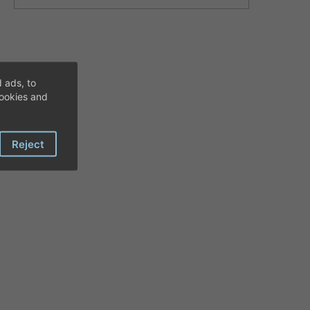
 ads, to
cookies and
Reject