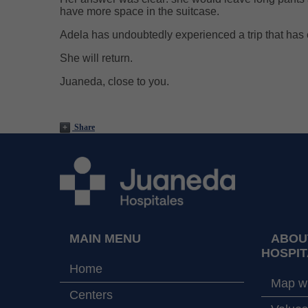
have more space in the suitcase.
Adela has undoubtedly experienced a trip that has 
She will return.
Juaneda, close to you.
Share
MAIN MENU
ABOU
HOSPIT
Home
Map wi
Centers