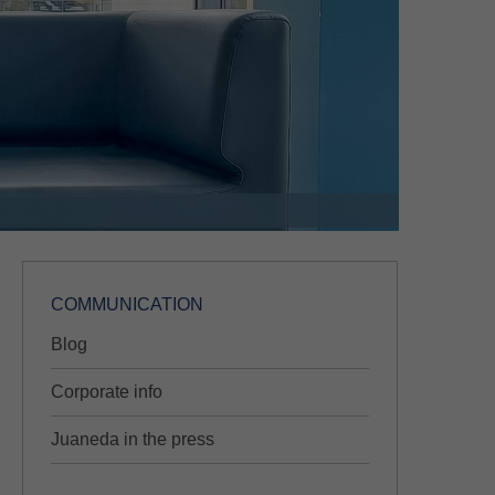
COMMUNICATION
Blog
Corporate info
Juaneda in the press