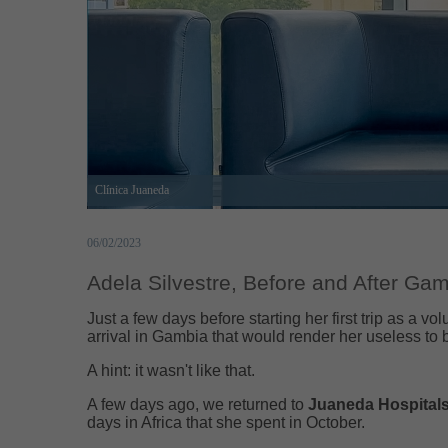
Clínica Juaneda
06/02/2023
Adela Silvestre, Before and After Ga
Just a few days before starting her first trip as a vol
arrival in Gambia that would render her useless to 
A hint: it wasn't like that.
A few days ago, we returned to
Juaneda Hospital
days in Africa that she spent in October.