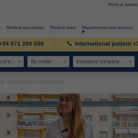
Work at Juane
s
Medical specialities
Medical team
Departments and services
+34 971 280 000
International patient 
Speciality / Area of expertise
By center
Insurance company
RE, BEFORE AND AFTER GAMBIA