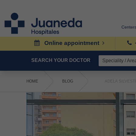
Center
Online appointment
SEARCH YOUR DOCTOR
HOME
BLOG
ADELA SILVEST