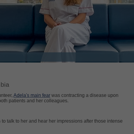
mbia
unteer,
Adela's main fear
was contracting a disease upon
both patients and her colleagues.
s
to talk to her and hear her impressions after those intense