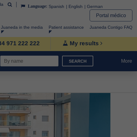
da
Language:
Spanish
English
German
Portal médico
Juaneda in the media
Patient assistance
Juaneda Contigo FAQ
+34 971 222 222
My results
More
SEARCH