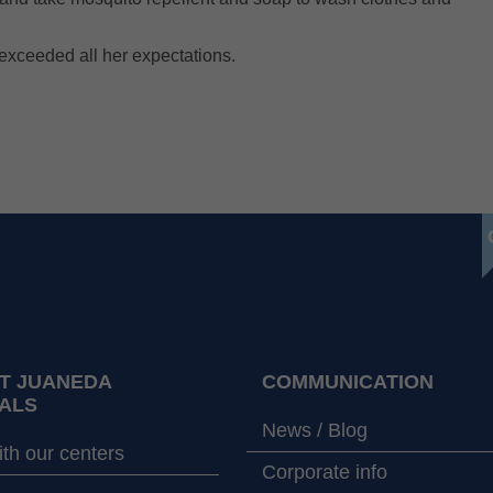
exceeded all her expectations.
T JUANEDA
COMMUNICATION
ALS
News / Blog
th our centers
Corporate info