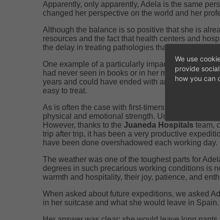
Apparently, only apparently, Adela is the same perso
changed her perspective on the world and her profe
Although the balance is so positive that she is alre
resources and the fact that health centers and hosp
the delay in treating pathologies that have been evo
We use cookie
One example of a particularly impactful case that 
provide socia
had never seen in books or in her more than 20 year
how you can c
years and could have ended with an amputation whil
easy to treat.
As is often the case with first-timers, one of the mo
physical and emotional strength. Understanding the
However, thanks to the
Juaneda Hospitals
team, c
trip after trip, it has been a very productive expedi
have been done overshadowed each working day.
The weather was one of the toughest parts for Adel
degrees in such precarious working conditions is not
warmth and hospitality, their joy, patience, and ent
When asked about future expeditions, we asked Ad
in her suitcase and what she would leave in Spain.
Her answer was clear: she would leave long pants 