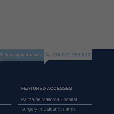
+34 971 280 000
Online appointment
FEATURED ACCESSES
Palma de Mallorca Hospital
Surgery in Balearic Islands