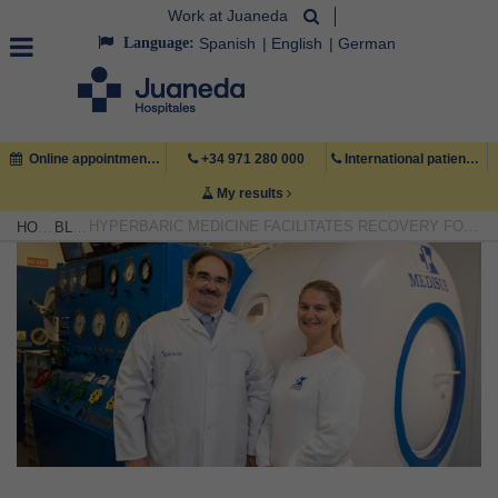
Work at Juaneda
Language:
Spanish
English
German
Online appointment
+34 971 280 000
International patient +34 971 222 222
My results
HYPERBARIC MEDICINE FACILITATES RECOVERY FOR PATIENTS WITH OXYGEN-DEPRIVED TISSUES
HOME
BLOG