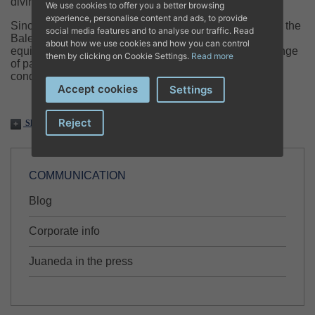
diving accidents.
We use cookies to offer you a better browsing
experience, personalise content and ads, to provide
Since 1995, the center has provided pioneering care in the
social media features and to analyse our traffic. Read
Balearic Islands with a specialized team and unique
about how we use cookies and how you can control
equipment, assisting not only divers but also a wide range
them by clicking on Cookie Settings.
Read more
of patients suffering from oxygen-deprived tissue
conditions.
Accept cookies
Settings
Reject
Share
COMMUNICATION
Blog
Corporate info
Juaneda in the press