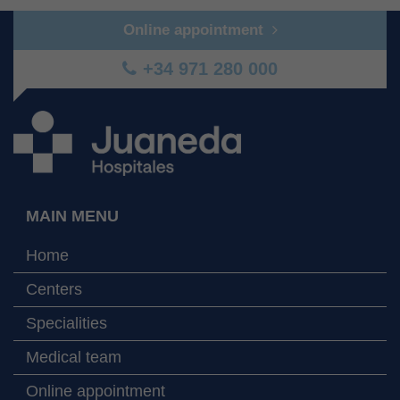
Online appointment
+34 971 280 000
MAIN MENU
Home
Centers
Specialities
Medical team
Online appointment