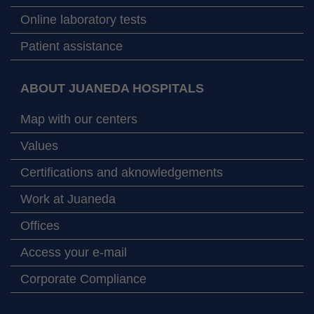
Online laboratory tests
Patient assistance
ABOUT JUANEDA HOSPITALS
Map with our centers
Values
Certifications and aknowledgements
Work at Juaneda
Offices
Access your e-mail
Corporate Compliance