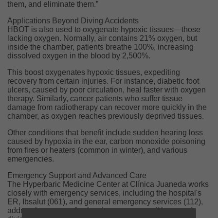
them, and eliminate them.”
Applications Beyond Diving Accidents
HBOT is also used to oxygenate hypoxic tissues—those
lacking oxygen. Normally, air contains 21% oxygen, but
inside the chamber, patients breathe 100%, increasing
dissolved oxygen in the blood by 2,500%.
This boost oxygenates hypoxic tissues, expediting
recovery from certain injuries. For instance, diabetic foot
ulcers, caused by poor circulation, heal faster with oxygen
therapy. Similarly, cancer patients who suffer tissue
damage from radiotherapy can recover more quickly in the
chamber, as oxygen reaches previously deprived tissues.
Other conditions that benefit include sudden hearing loss
caused by hypoxia in the ear, carbon monoxide poisoning
from fires or heaters (common in winter), and various
emergencies.
Emergency Support and Advanced Care
The Hyperbaric Medicine Center at Clínica Juaneda works
closely with emergency services, including the hospital's
ER, Ibsalut (061), and general emergency services (112),
addressing cases of poisoning, urgent conditions, and