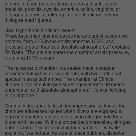
injuries in bone (osteoradionecrosis) and soft tissues
(myelitis, proctitis, cystitis, enteritis, colitis, vaginitis, or
laryngeal necrosis), offering treatment options beyond
diving-related injuries.
How Hyperbaric Medicine Works
“Hyperbaric medicine increases the amount of oxygen we
breathe, from 21% in the environment to 100%, at a
pressure greater than two absolute atmospheres,” explains
Dr. Batle. “The patient enters the chamber at this pressure,
breathing 100% oxygen.”
The hyperbaric chamber is a sealed metal container
accommodating five or six patients, with two additional
spaces in an antechamber. The chamber at Clínica
Juaneda can simulate pressures equivalent to 80 meters
underwater, or 9 absolute atmospheres: "It’s akin to flying
in an airplane."
Originally designed to treat decompression sickness, the
chamber addresses issues when divers are exposed to
high underwater pressure, dissolving nitrogen into their
blood and tissues. Without proper decompression, nitrogen
bubbles form. “By pressurizing the chamber,” Dr. Batle
explains, “we reduce the size of these bubbles, dissolve