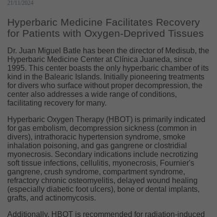
21/11/2024
Hyperbaric Medicine Facilitates Recovery
for Patients with Oxygen-Deprived Tissues
Dr. Juan Miguel Batle has been the director of Medisub, the
Hyperbaric Medicine Center at Clínica Juaneda, since
1995. This center boasts the only hyperbaric chamber of its
kind in the Balearic Islands. Initially pioneering treatments
for divers who surface without proper decompression, the
center also addresses a wide range of conditions,
facilitating recovery for many.
Hyperbaric Oxygen Therapy (HBOT) is primarily indicated
for gas embolism, decompression sickness (common in
divers), intrathoracic hypertension syndrome, smoke
inhalation poisoning, and gas gangrene or clostridial
myonecrosis. Secondary indications include necrotizing
soft tissue infections, cellulitis, myonecrosis, Fournier's
gangrene, crush syndrome, compartment syndrome,
refractory chronic osteomyelitis, delayed wound healing
(especially diabetic foot ulcers), bone or dental implants,
grafts, and actinomycosis.
Additionally, HBOT is recommended for radiation-induced