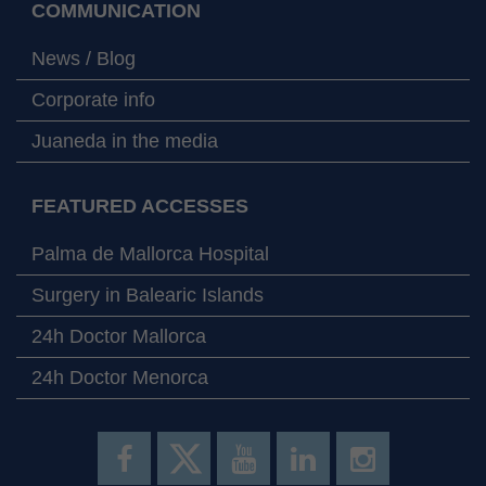
COMMUNICATION
News / Blog
Corporate info
Juaneda in the media
FEATURED ACCESSES
Palma de Mallorca Hospital
Surgery in Balearic Islands
24h Doctor Mallorca
24h Doctor Menorca