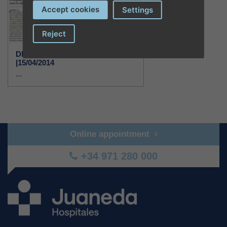
Accept cookies
Settings
Reject
DIARIO DE MALLORCA
|15/04/2014
...
Online appointment
+34 971 280 000