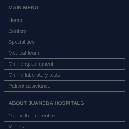
MAIN MENU
Home
Centers
Specialities
Medical team
Online appointment
Online laboratory tests
Patient assistance
ABOUT JUANEDA HOSPITALS
Map with our centers
Values