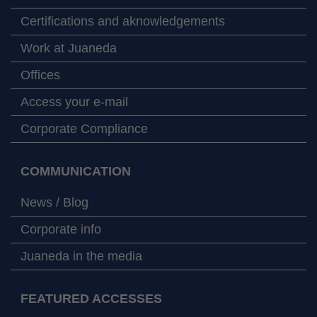
Certifications and aknowledgements
Work at Juaneda
Offices
Access your e-mail
Corporate Compliance
COMMUNICATION
News / Blog
Corporate info
Juaneda in the media
FEATURED ACCESSES