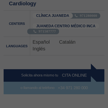
Cardiology
CLÍNICA JUANEDA
971280000
CENTERS
JUANEDA CENTRO MÉDICO INCA
971507777
Español
Catalán
LANGUAGES
Inglés
Solicita ahora mismo tu
CITA ONLINE
o llamando al teléfono
+34 971 280 000