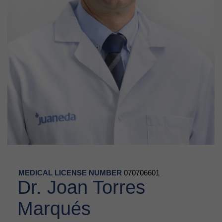
MEDICAL LICENSE NUMBER
070706601
Dr. Joan Torres
Marqués