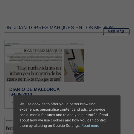
DR. JOAN TORRES MARQUÉS EN LOS MEDIOS
VER MÁS
DIARIO DE MALLORCA
|04/05/2014
...
We use cookies to offer you a better browsing
experience, personalise content and ads, to provide
social media features and to analyse our traffic. Read
about how we use cookies and how you can control
them by clicking on Cookie Settings.
Read more