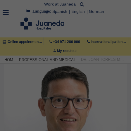
Work at Juaneda
Language:
Spanish
English
German
Online appointment
+34 971 280 000
International patient +34 971 222 222
My results
DR. JOAN TORRES MARQUÉS
HOME
PROFESSIONAL AND MEDICAL TEAM