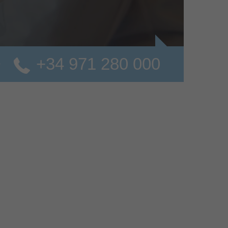
+34 971 280 000
o