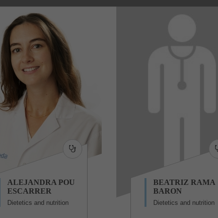
ALEJANDRA POU
BEATRIZ RAMA
ESCARRER
BARON
Dietetics and nutrition
Dietetics and nutrition