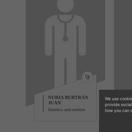
NURIA BERTRÁN
We use cookie
JUAN
provide socia
Dietetics and nutrition
how you can c