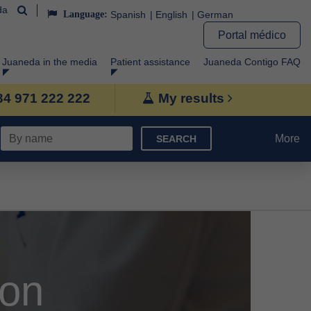
da
Language:
Spanish
English
German
Portal médico
Juaneda in the media
Patient assistance
Juaneda Contigo FAQ
+34 971 222 222
My results
More
SEARCH
ion