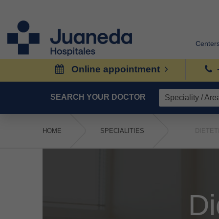
Center
Online appointment
SEARCH YOUR DOCTOR
HOME
SPECIALITIES
DIETET
Di