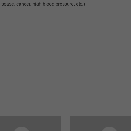
isease, cancer, high blood pressure, etc.)