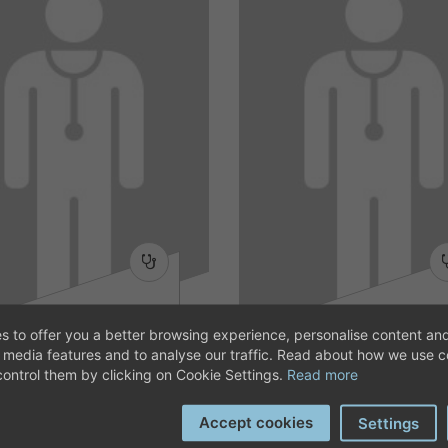
MARGARITA
MARCELA LICA
s to offer you a better browsing experience, personalise content and
BONET TORRES
l media features and to analyse our traffic. Read about how we use 
Dietetics and nutrition
Dietetics and nutrition
ontrol them by clicking on Cookie Settings.
Read more
Accept cookies
Settings