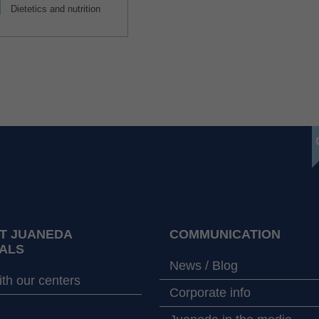
Dietetics and nutrition
T JUANEDA
COMMUNICATION
ALS
News / Blog
th our centers
Corporate info