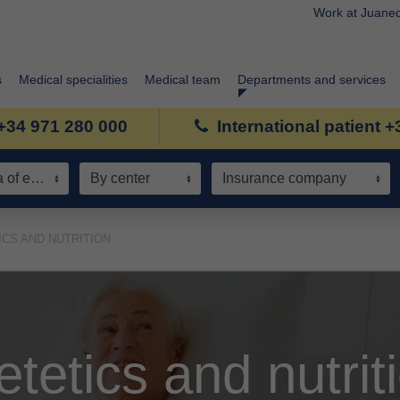
Work at Juane
s
Medical specialities
Medical team
Departments and services
+34 971 280 000
International patient 
Speciality / Area of expertise
By center
Insurance company
ICS AND NUTRITION
etetics and nutrit