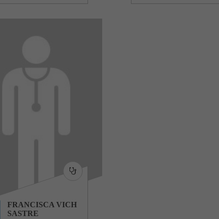
FRANCISCA VICH
SASTRE