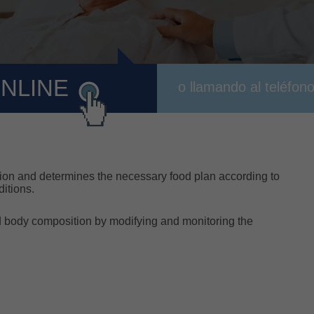
ONLINE
o llamando al teléfon
rition and determines the necessary food plan according to
ditions.
nd body composition by modifying and monitoring the