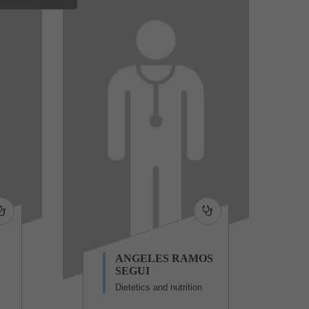
ANGELES RAMOS
SEGUI
Dietetics and nutrition