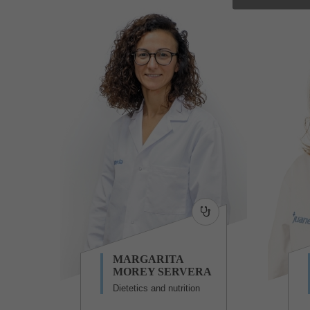
MARGARITA
MOREY SERVERA
Dietetics and nutrition