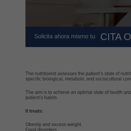
CITA 
Solicita ahora mismo tu
The nutritionist assesses the patient’s state of nut
specific biological, metabolic and sociocultural con
The aim is to achieve an optimal state of health a
patient’s habits.
It treats:
Obesity and excess weight
Food disorders