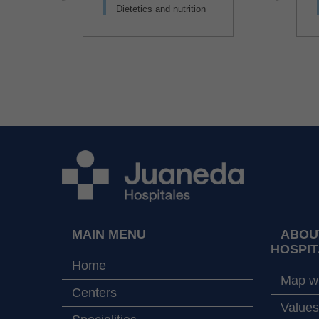
Dietetics and nutrition
MAIN MENU
ABOU
HOSPIT
Home
Map wi
Centers
Values