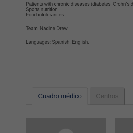
Patients with chronic diseases (diabetes, Crohn’s d
Sports nutrition
Food intolerances
Team: Nadine Drew
Languages: Spanish, English.
Cuadro médico
Centros