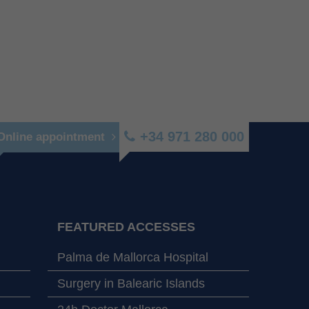
+34 971 280 000
Online appointment
FEATURED ACCESSES
Palma de Mallorca Hospital
Surgery in Balearic Islands