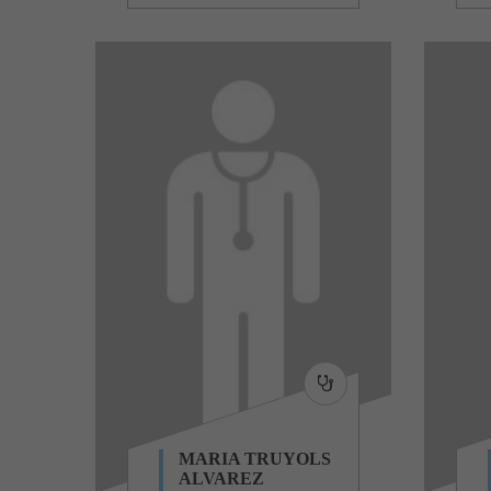
MARIA TRUYOLS
ALVAREZ