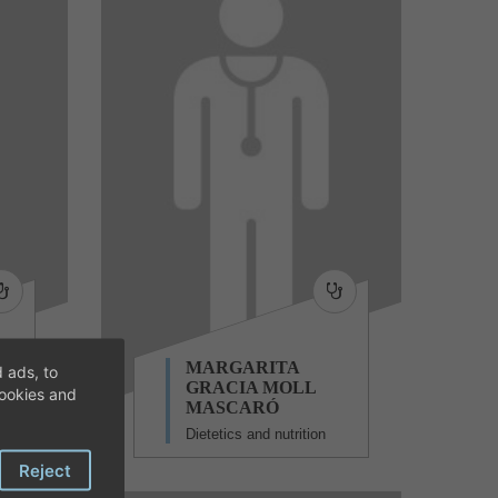
TA
MARGARITA
 ads, to
GRACIA MOLL
cookies and
MASCARÓ
Dietetics and nutrition
Reject