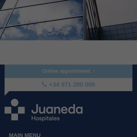
Online appointment
+34 971 280 000
MAIN MENU