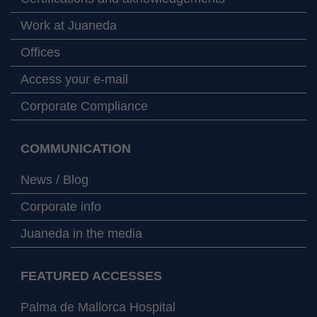
Work at Juaneda
Offices
Access your e-mail
Corporate Compliance
COMMUNICATION
News / Blog
Corporate info
Juaneda in the media
FEATURED ACCESSES
Palma de Mallorca Hospital