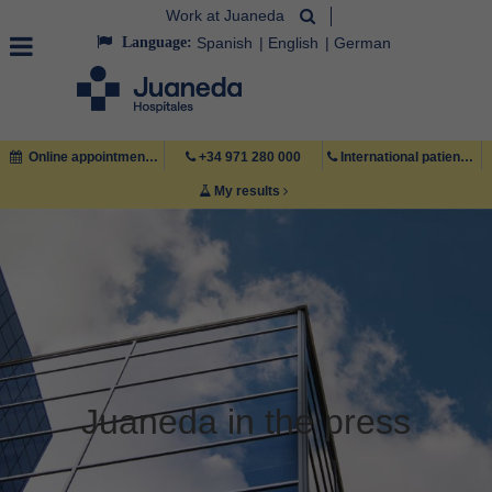
Work at Juaneda
Language:
Spanish
English
German
Online appointment
+34 971 280 000
International patient +34 971 222 222
My results
Juaneda in the press