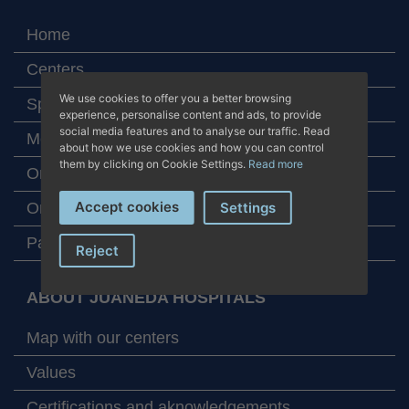
Home
Centers
We use cookies to offer you a better browsing
Specialities
experience, personalise content and ads, to provide
social media features and to analyse our traffic. Read
Medical team
about how we use cookies and how you can control
them by clicking on Cookie Settings.
Read more
Online appointment
Accept cookies
Online laboratory tests
Settings
Patient assistance
Reject
ABOUT JUANEDA HOSPITALS
Map with our centers
Values
Certifications and aknowledgements